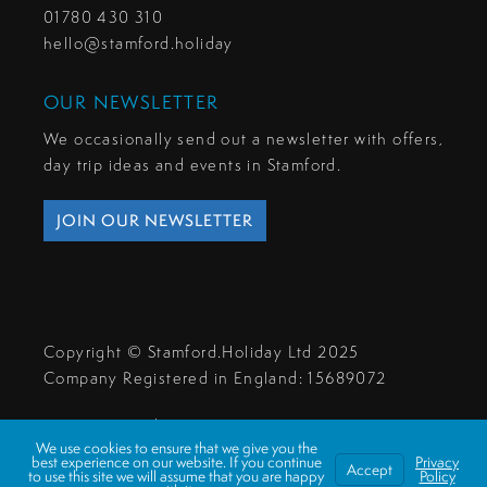
01780 430 310
hello@stamford.holiday
OUR NEWSLETTER
We occasionally send out a newsletter with offers,
day trip ideas and events in Stamford.
JOIN OUR NEWSLETTER
Copyright © Stamford.Holiday Ltd 2025
Company Registered in England: 15689072
Privacy & Cookies
We use cookies to ensure that we give you the
Make A Payment
best experience on our website. If you continue
Privacy
Accept
to use this site we will assume that you are happy
Policy