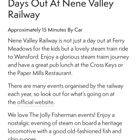
Days Out At Nene Valley
Railway
Approximately 15 Minutes By Car
Nene Valley Railway is not just a day out at Ferry
Meadows for the kids but a lovely steam train ride
to Wansford. Enjoy a glorious steam traim journey
and have a great pub lunch at the Cross Keys or
the Paper Mills Restaurant.
There are many events organised by the railway
each year, so look out for what’s going on at
the
official website
.
We love The Jolly Fisherman events! Enjoy a
nostalgic evening of steam on board a heritage
locomotive with a good old-fashioned fish and
chip supper.