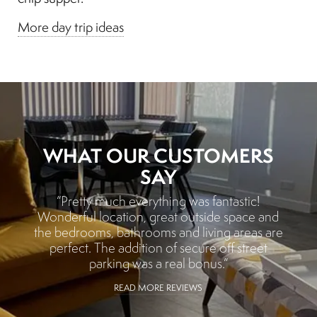
More day trip ideas
WHAT OUR CUSTOMERS
SAY
“Pretty much everything was fantastic!
Wonderful location, great outside space and
the bedrooms, bathrooms and living areas are
perfect. The addition of secure off street
parking was a real bonus.”
READ MORE REVIEWS