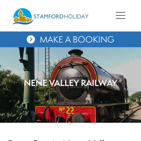
MAKE A BOOKING
NENE VALLEY RAILWAY