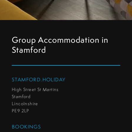
Group Accommodation in
Stamford
STAMFORD.HOLIDAY
High Street St Martins
Stamford
Lincolnshire
PE9 2LP
BOOKINGS