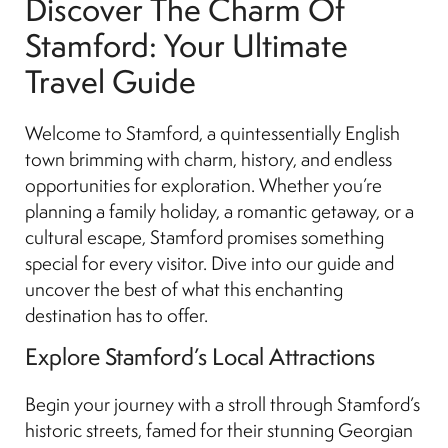
Discover The Charm Of
Stamford: Your Ultimate
Travel Guide
Welcome to Stamford, a quintessentially English
town brimming with charm, history, and endless
opportunities for exploration. Whether you’re
planning a family holiday, a romantic getaway, or a
cultural escape, Stamford promises something
special for every visitor. Dive into our guide and
uncover the best of what this enchanting
destination has to offer.
Explore Stamford’s Local Attractions
Begin your journey with a stroll through Stamford’s
historic streets, famed for their stunning Georgian