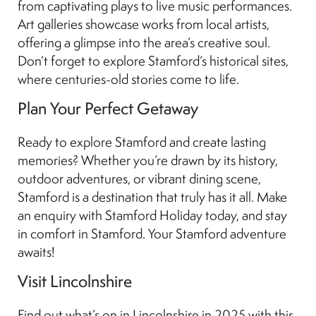
from captivating plays to live music performances.
Art galleries showcase works from local artists,
offering a glimpse into the area’s creative soul.
Don’t forget to explore Stamford’s historical sites,
where centuries-old stories come to life.
Plan Your Perfect Getaway
Ready to explore Stamford and create lasting
memories? Whether you’re drawn by its history,
outdoor adventures, or vibrant dining scene,
Stamford is a destination that truly has it all. Make
an enquiry with Stamford Holiday today, and stay
in comfort in Stamford. Your Stamford adventure
awaits!
Visit Lincolnshire
Find out what’s on in Lincolnshire in 2025 with this