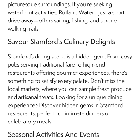
picturesque surroundings. If you’re seeking
waterfront activities, Rutland Water—just a short
drive away—offers sailing, fishing, and serene
walking trails.
Savour Stamford’s Culinary Delights
Stamford’s dining scene is a hidden gem. From cosy
pubs serving traditional fare to high-end
restaurants offering gourmet experiences, there’s
something to satisfy every palate. Don’t miss the
local markets, where you can sample fresh produce
and artisanal treats. Looking for a unique dining
experience? Discover hidden gems in Stamford
restaurants, perfect for intimate dinners or
celebratory meals.
Seasonal Activities And Events