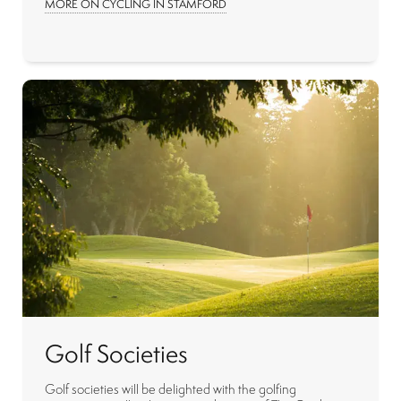
MORE ON CYCLING IN STAMFORD
Golf Societies
Golf societies will be delighted with the golfing