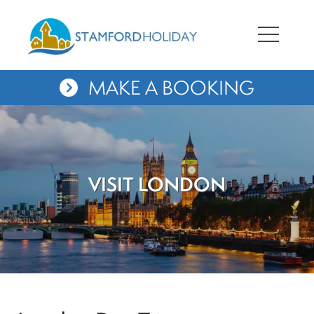
MAKE A BOOKING
VISIT LONDON