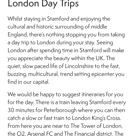
London Day Trips
Whilst staying in Stamford and enjoying the
cultural and historic surrounding of middle
England, there’s nothing stopping you from taking
a day trip to London during your stay. Seeing
London after spending time in Stamford will make
you appreciate the beauty within the UK. The
quiet, slow paced life of Lincolnshire to the fast,
buzzing, multicultural, trend setting epicenter you
find in our capital.
We would be happy to suggest itineraries for you
for the day. There is a train leaving Stamford every
30 minutes for Peterborough where you can then
catch a slow or fast train to London King’s Cross.
From here you are near to The Tower of London,
the O2, Arsenal FC and The Financial district. The