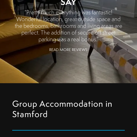
SAY
“Pretty much everything was fantastic!
Wonderful location, great outside space and
the bedrooms, bathrooms and living areas are
perfect. The addition of secure off street
parking was a real bonus.”
READ MORE REVIEWS
Group Accommodation in
Stamford