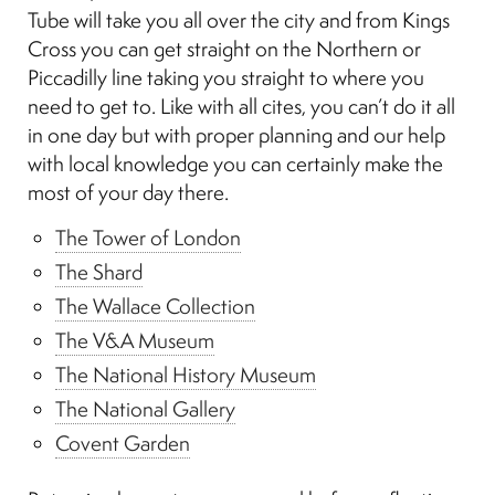
Tube will take you all over the city and from Kings
Cross you can get straight on the Northern or
Piccadilly line taking you straight to where you
need to get to. Like with all cites, you can’t do it all
in one day but with proper planning and our help
with local knowledge you can certainly make the
most of your day there.
The Tower of London
The Shard
The Wallace Collection
The V&A Museum
The National History Museum
The National Gallery
Covent Garden