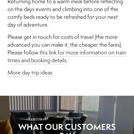
Returning home to a warm meal before reflecting
on the days events and climbing into one of the
comfy beds ready to be refreshed for your next
day of adventure.
Please get in touch for costs of travel (the more
advanced you can make it, the cheaper the fares).
Please follow
this link for more information on train
times and booking details.
More day trip ideas
WHAT OUR CUSTOMERS