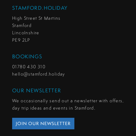
STAMFORD.HOLIDAY
High Street St Martins
Stamford
Lincolnshire
PE9 2LP
BOOKINGS
01780 430 310
hello@stamford.holiday
OUR NEWSLETTER
We occasionally send out a newsletter with offers,
day trip ideas and events in Stamford.
JOIN OUR NEWSLETTER