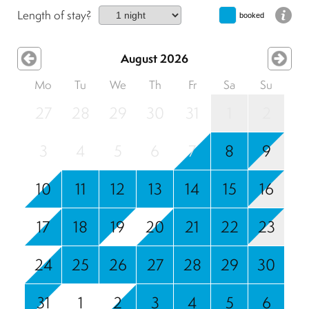
Length of stay?
booked
August 2026
Mo
Tu
We
Th
Fr
Sa
Su
27
28
29
30
31
1
2
3
4
5
6
7
8
9
10
11
12
13
14
15
16
17
18
19
20
21
22
23
24
25
26
27
28
29
30
31
1
2
3
4
5
6