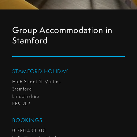
Group Accommodation in
Stamford
STAMFORD.HOLIDAY
High Street St Martins
Stamford
Lincolnshire
PE9 2LP
BOOKINGS
01780 430 310