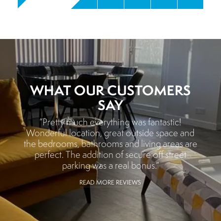
WHAT OUR CUSTOMERS
SAY
“Pretty much everything was fantastic!
Wonderful location, great outside space and
the bedrooms, bathrooms and living areas are
perfect. The addition of secure off street
parking was a real bonus.”
READ MORE REVIEWS