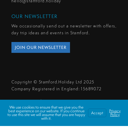
hello@stamford.holiday
OUR NEWSLETTER
We occasionally send out a newsletter with offers,
day trip ideas and events in Stamford.
JOIN OUR NEWSLETTER
Copyright © Stamford.Holiday Ltd 2025
Company Registered in England: 15689072
Privacy & Cookies
We use cookies to ensure that we give you the
Make A Payment
best experience on our website. If you continue
Privacy
Accept
to use this site we will assume that you are happy
Policy
with it.