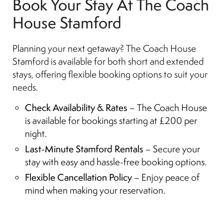
Book Your Stay At The Coach
House Stamford
Planning your next getaway? The Coach House
Stamford is available for both short and extended
stays, offering flexible booking options to suit your
needs.
Check Availability & Rates
– The Coach House
is available for bookings starting at £200 per
night.
Last-Minute Stamford Rentals
– Secure your
stay with easy and hassle-free booking options.
Flexible Cancellation Policy
– Enjoy peace of
mind when making your reservation.