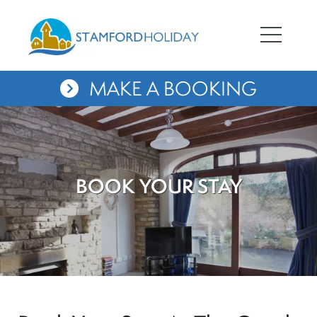
MAKE A BOOKING
BOOK YOUR STAY